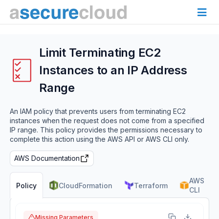
Limit Terminating EC2
Instances to an IP Address
Range
An IAM policy that prevents users from terminating EC2
instances when the request does not come from a specified
IP range. This policy provides the permissions necessary to
complete this action using the AWS API or AWS CLI only.
AWS Documentation
AWS
CloudFormation
Terraform
Policy
CLI
Missing Parameters