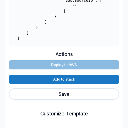
                    "aws:SourceIp": [

                        ""

                    ]

                }

            }

        }

    ]

}
Actions
Deploy to AWS
Add to stack
Save
Customize Template