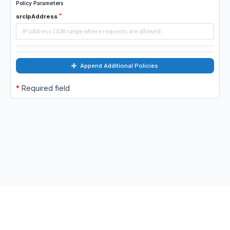
Policy Parameters
srcIpAddress
Append Additional Policies
*
Required field