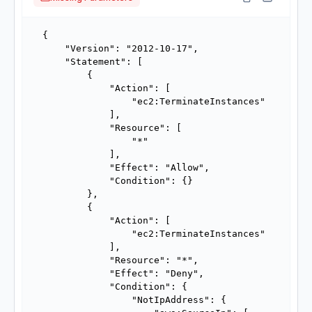
{

    "Version": "2012-10-17",

    "Statement": [

        {

            "Action": [

                "ec2:TerminateInstances"

            ],

            "Resource": [

                "*"

            ],

            "Effect": "Allow",

            "Condition": {}

        },

        {

            "Action": [

                "ec2:TerminateInstances"

            ],

            "Resource": "*",

            "Effect": "Deny",

            "Condition": {

                "NotIpAddress": {
