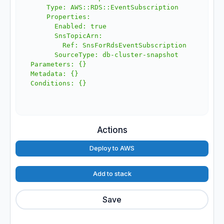
    Type: AWS::RDS::EventSubscription

    Properties:

      Enabled: true

      SnsTopicArn:

        Ref: SnsForRdsEventSubscription

      SourceType: db-cluster-snapshot

Parameters: {}

Metadata: {}

Actions
Deploy to AWS
Add to stack
Save