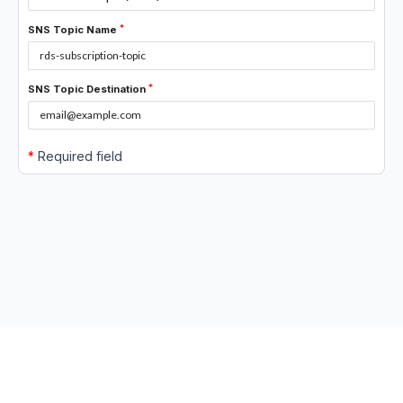
SNS Topic Name
SNS Topic Destination
*
Required field