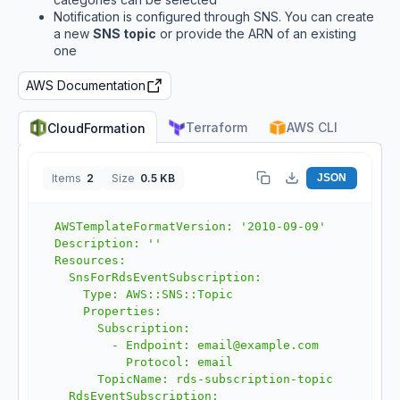
Notification is configured through SNS. You can create
a new
SNS topic
or provide the ARN of an existing
one
AWS Documentation
Terraform
AWS CLI
CloudFormation
Items
2
Size
0.5 KB
JSON
AWSTemplateFormatVersion: '2010-09-09'

Description: ''

Resources:

  SnsForRdsEventSubscription:

    Type: AWS::SNS::Topic

    Properties:

      Subscription:

        - Endpoint: email@example.com

          Protocol: email

      TopicName: rds-subscription-topic

  RdsEventSubscription:
