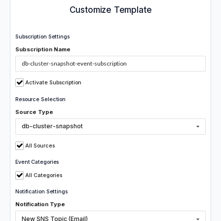
Customize Template
Subscription Settings
Subscription Name
Activate Subscription
Resource Selection
Source Type
db-cluster-snapshot
All Sources
Event Categories
All Categories
Notification Settings
Notification Type
New SNS Topic (Email)