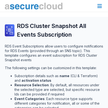
RDS Cluster Snapshot All
Events Subscription
RDS Event Subscriptions allow users to configure notifications
for RDS Events (provided through an SNS topic). This
template configures an event subscription for RDS Cluster
Snapshot events
The following settings can be customized in this template:
Subscription details such as
name
(CLI & Terraform)
and
activation status
Resource Selection
: By default, all resources under
the selected type are selected, but specific resource
Ids can be provided if required
Event Categories
: Each resource type supports
different categories for notification, all or some of the
categories can be selected