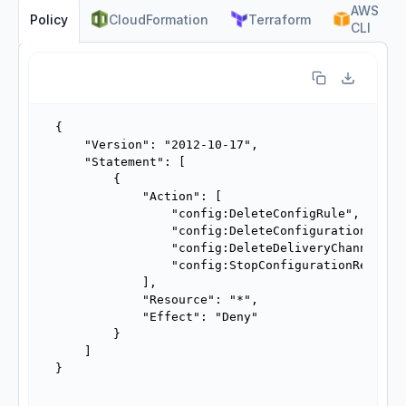
AWS
CloudFormation
Terraform
Policy
CLI
{

    "Version": "2012-10-17",

    "Statement": [

        {

            "Action": [

                "config:DeleteConfigRule",

                "config:DeleteConfigurationRecord
                "config:DeleteDeliveryChannel",

                "config:StopConfigurationRecorder
            ],

            "Resource": "*",

            "Effect": "Deny"

        }

    ]

}