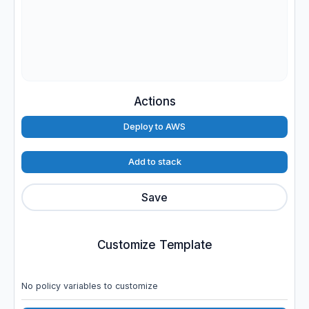
Actions
Deploy to AWS
Add to stack
Save
Customize Template
No policy variables to customize