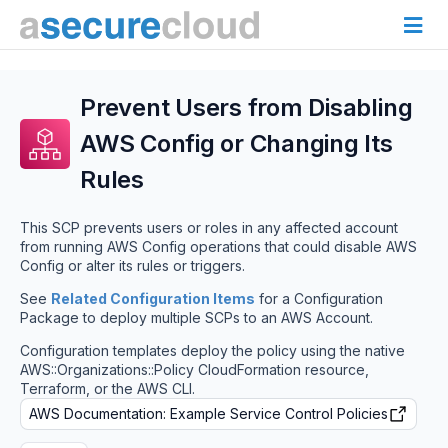
Prevent Users from Disabling
AWS Config or Changing Its
Rules
This SCP prevents users or roles in any affected account
from running AWS Config operations that could disable AWS
Config or alter its rules or triggers.
See
Related Configuration Items
for a Configuration
Package to deploy multiple SCPs to an AWS Account.
Configuration templates deploy the policy using the native
AWS::Organizations::Policy CloudFormation resource,
Terraform, or the AWS CLI.
AWS Documentation: Example Service Control Policies