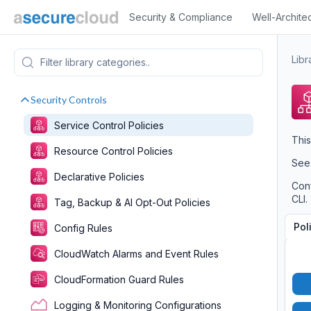
Security & Compliance
Well-Archite
Libr
Security Controls
Service Control Policies
This
Resource Control Policies
Se
Declarative Policies
Conf
CLI.
Tag, Backup & AI Opt-Out Policies
Pol
Config Rules
CloudWatch Alarms and Event Rules
CloudFormation Guard Rules
Logging & Monitoring Configurations