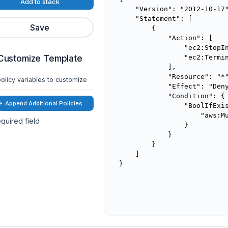
Add to stack
    "Version": "2012-10-17"
    "Statement": [

Save
        {

            "Action": [

                "ec2:StopIn
Customize Template
                "ec2:Termin
            ],

            "Resource": "*"
olicy variables to customize
            "Effect": "Deny
            "Condition": {

Append Additional Policies
                "BoolIfExis
                    "aws:Mu
quired field
                }

            }

        }

    ]

}