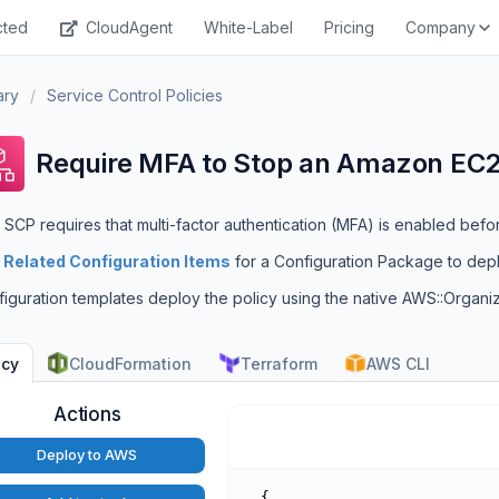
cted
CloudAgent
White-Label
Pricing
Company
ary
/
Service Control Policies
Require MFA to Stop an Amazon EC2
 SCP requires that multi-factor authentication (MFA) is enabled befo
e
Related Configuration Items
for a Configuration Package to dep
iguration templates deploy the policy using the native AWS::Organi
CloudFormation
Terraform
AWS CLI
icy
Actions
Deploy to AWS
{
