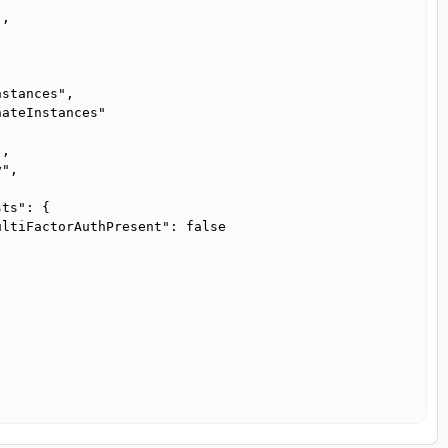
,

stances",

ateInstances"

,

",

ts": {

ltiFactorAuthPresent": false
