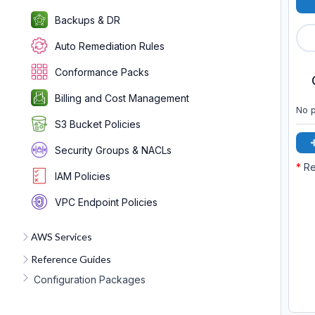
Backups & DR
Auto Remediation Rules
Conformance Packs
Billing and Cost Management
No p
S3 Bucket Policies
Security Groups & NACLs
*
Re
IAM Policies
VPC Endpoint Policies
AWS Services
Reference Guides
Configuration Packages