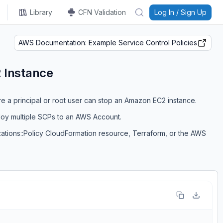
Library
CFN Validation
Log In / Sign Up
AWS Documentation: Example Service Control Policies
 Instance
re a principal or root user can stop an Amazon EC2 instance.
loy multiple SCPs to an AWS Account.
zations::Policy CloudFormation resource, Terraform, or the AWS