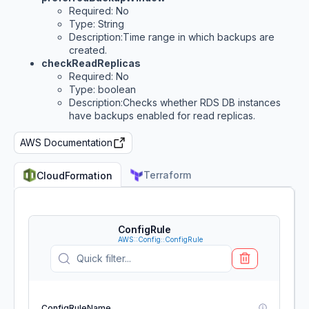
Required: No
Type: String
Description:Time range in which backups are
created.
checkReadReplicas
Required: No
Type: boolean
Description:Checks whether RDS DB instances
have backups enabled for read replicas.
AWS Documentation
Terraform
CloudFormation
ConfigRule
AWS::Config::ConfigRule
ConfigRuleName