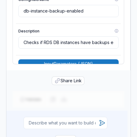
Description
InputParameters (JSON)
MaximumExecutionFrequency
Share Link
Validate
Scope
Source