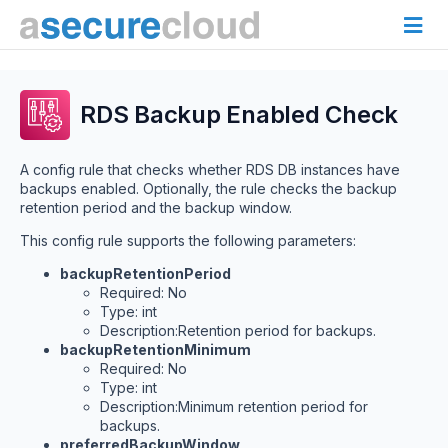
RDS Backup Enabled Check
A config rule that checks whether RDS DB instances have
backups enabled. Optionally, the rule checks the backup
retention period and the backup window.
This config rule supports the following parameters:
backupRetentionPeriod
Required: No
Type: int
Description:Retention period for backups.
backupRetentionMinimum
Required: No
Type: int
Description:Minimum retention period for
backups.
preferredBackupWindow