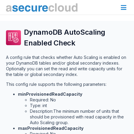
DynamoDB AutoScaling
Enabled Check
A config rule that checks whether Auto Scaling is enabled on
your DynamoDB tables and/or global secondary indexes.
Optionally you can set the read and write capacity units for
the table or global secondary index.
This config rule supports the following parameters:
minProvisionedReadCapacity
Required: No
Type: int
Description:The minimum number of units that
should be provisioned with read capacity in the
Auto Scaling group.
maxProvisionedReadCapacity
Required: No