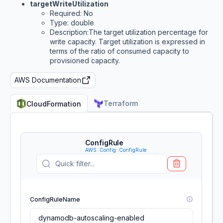
targetWriteUtilization
Required: No
Type: double
Description:The target utilization percentage for
write capacity. Target utilization is expressed in
terms of the ratio of consumed capacity to
provisioned capacity.
AWS Documentation
Terraform
CloudFormation
ConfigRule
AWS::Config::ConfigRule
ConfigRuleName