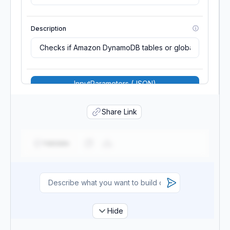
Description
InputParameters (JSON)
MaximumExecutionFrequency
Share Link
TwentyFour_Hours
Validate
Scope
Source
Hide