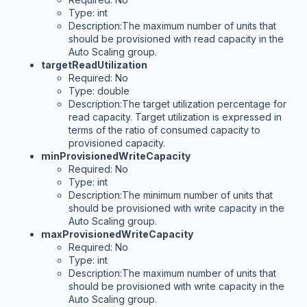
Type: int
Description:The maximum number of units that
should be provisioned with read capacity in the
Auto Scaling group.
targetReadUtilization
Required: No
Type: double
Description:The target utilization percentage for
read capacity. Target utilization is expressed in
terms of the ratio of consumed capacity to
provisioned capacity.
minProvisionedWriteCapacity
Required: No
Type: int
Description:The minimum number of units that
should be provisioned with write capacity in the
Auto Scaling group.
maxProvisionedWriteCapacity
Required: No
Type: int
Description:The maximum number of units that
should be provisioned with write capacity in the
Auto Scaling group.