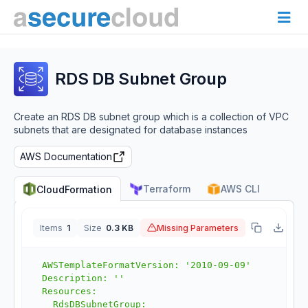
RDS DB Subnet Group
Create an RDS DB subnet group which is a collection of VPC
subnets that are designated for database instances
AWS Documentation
Terraform
AWS CLI
CloudFormation
Items
1
Size
0.3 KB
Missing Parameters
J
AWSTemplateFormatVersion: '2010-09-09'

Description: ''

Resources:

  RdsDBSubnetGroup:
