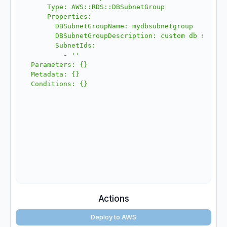
    Type: AWS::RDS::DBSubnetGroup

    Properties:

      DBSubnetGroupName: mydbsubnetgroup

      DBSubnetGroupDescription: custom db subnet 
      SubnetIds:

        - ''

Parameters: {}

Metadata: {}

Actions
Deploy to AWS