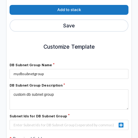
Add to stack
Save
Customize Template
DB Subnet Group Name
DB Subnet Group Description
Subnet Ids for DB Subnet Group