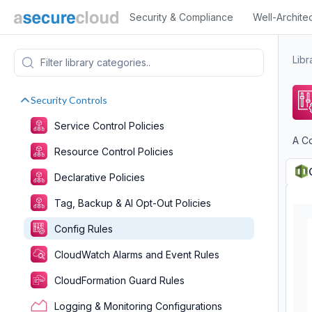
Security & Compliance
Well-Archite
Libr
Security Controls
Service Control Policies
A C
Resource Control Policies
Declarative Policies
Tag, Backup & AI Opt-Out Policies
Config Rules
CloudWatch Alarms and Event Rules
CloudFormation Guard Rules
Logging & Monitoring Configurations