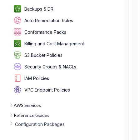
Backups & DR
Auto Remediation Rules
Conformance Packs
Billing and Cost Management
S3 Bucket Policies
Security Groups & NACLs
IAM Policies
VPC Endpoint Policies
AWS Services
Reference Guides
Configuration Packages