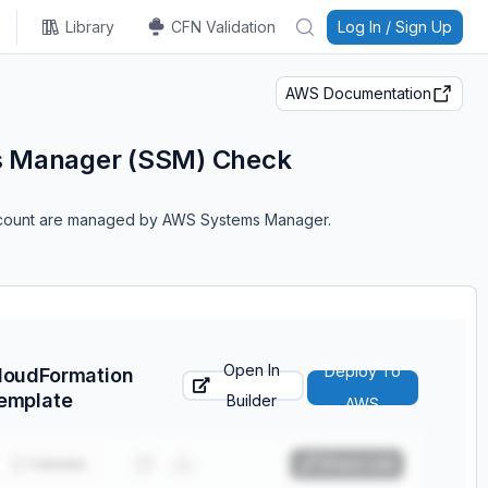
Library
CFN Validation
Log In / Sign Up
AWS Documentation
s Manager (SSM) Check
account are managed by AWS Systems Manager.
Open In
Deploy To
loudFormation
emplate
Builder
AWS
Validate
Share Link