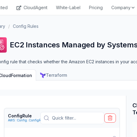
cted
CloudAgent
White-Label
Pricing
Company
ary
/
Config Rules
EC2 Instances Managed by System
onfig rule that checks whether the Amazon EC2 instances in your 
Terraform
CloudFormation
C
T
ConfigRule
AWS::Config::ConfigRule