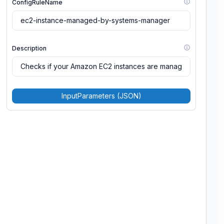
ConfigRuleName
Description
InputParameters (JSON)
MaximumExecutionFrequency
Scope
Source