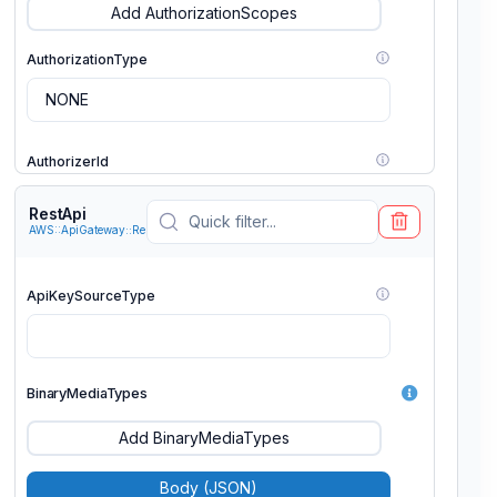
Add AuthorizationScopes
AuthorizationType
AuthorizerId
RestApi
AWS::ApiGateway::RestApi
HttpMethod
ApiKeySourceType
Integration
BinaryMediaTypes
MethodResponses
Add BinaryMediaTypes
OperationName
Body (JSON)