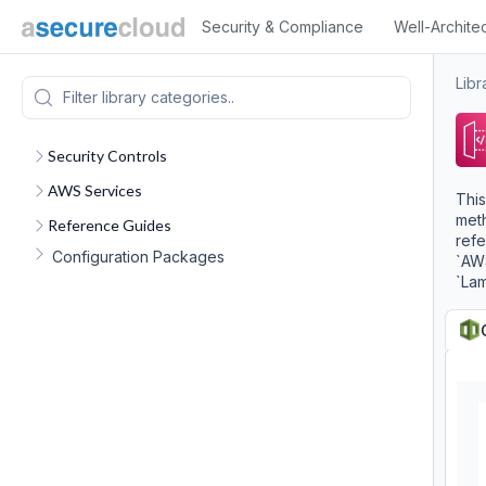
Security & Compliance
Well-Archite
Libr
Security Controls
AWS Services
This
meth
Reference Guides
refe
Configuration Packages
`AWS
`La