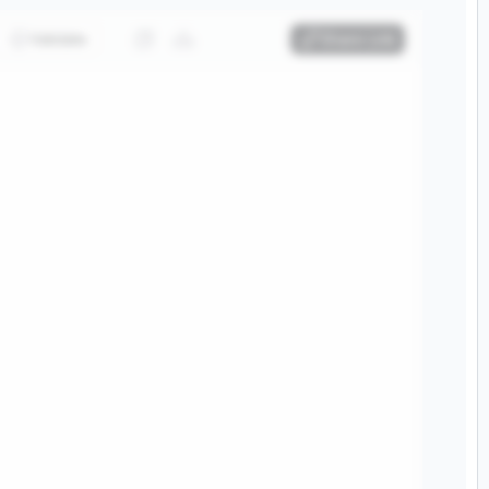
Validate
Share Link