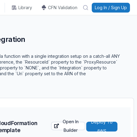
Library
CFN Validation
Log In / Sign Up
gration
a function with a single integration setup on a catch-all ANY
ference, the `ResourceId` property to the `ProxyResource`
property to `NONE`, and the `Integration` property to
d the `Uri` property set to the ARN of the
Open In
Deploy To
loudFormation
emplate
Builder
AWS