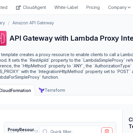
cted
CloudAgent
White-Label
Pricing
Company
ary
/
Amazon API Gateway
API Gateway with Lambda Proxy Inte
 template creates a proxy resource to enable clients to call a Lambd
od. It sets the `RestApiId` property to the `LambdaSimpleProxy` re
rence, the `HttpMethod` property to `ANY`, the `AuthorizationType` 
_PROXY` with the `IntegrationHttpMethod` property set to `POST` an
mbdaForSimpleProxy` function.
Terraform
CloudFormation
C
T
ProxyResource