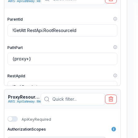
AWS::ApiGateway::Resource
ParentId
PathPart
RestApiId
ProxyResourceANY
AWS::ApiGateway::Method
ApiKeyRequired
AuthorizationScopes