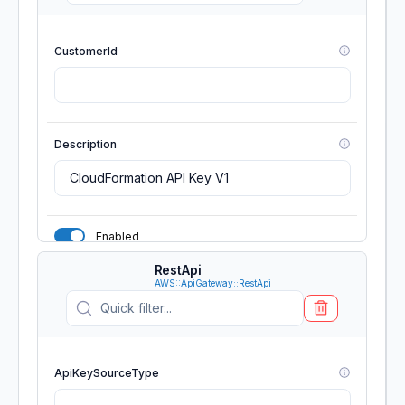
CustomerId
Description
Enabled
RestApi
GenerateDistinctId
AWS::ApiGateway::RestApi
Name
ApiKeySourceType