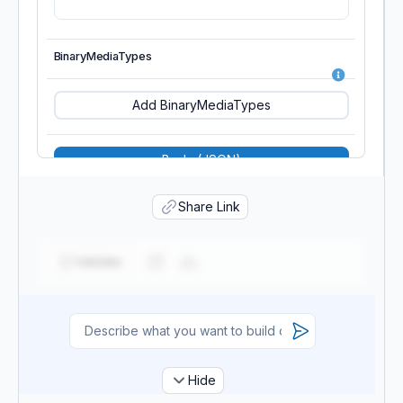
StageKeys
BinaryMediaTypes
Tags
Add BinaryMediaTypes
Value
Body (JSON)
Share Link
BodyS3Location
CloneFrom
Validate
Description
Hide