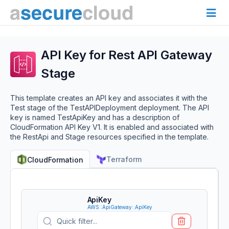
API Key for Rest API Gateway
Stage
This template creates an API key and associates it with the
Test stage of the TestAPIDeployment deployment. The API
key is named TestApiKey and has a description of
CloudFormation API Key V1. It is enabled and associated with
the RestApi and Stage resources specified in the template.
Terraform
CloudFormation
ApiKey
AWS::ApiGateway::ApiKey