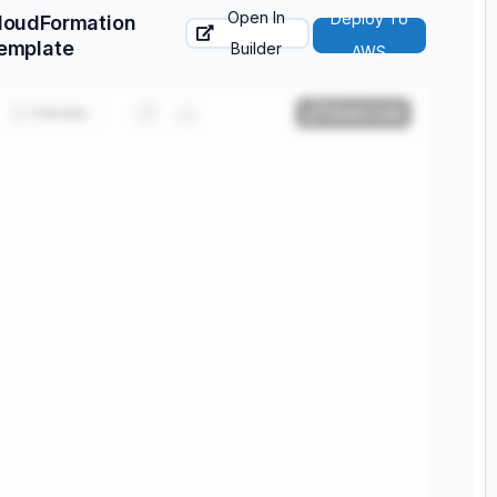
Open In
Deploy To
loudFormation
emplate
Builder
AWS
Validate
Share Link