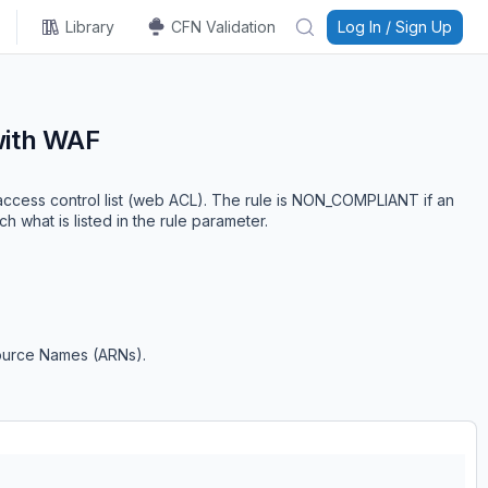
Library
CFN Validation
Log In / Sign Up
with WAF
cess control list (web ACL). The rule is NON_COMPLIANT if an
hat is listed in the rule parameter.
ource Names (ARNs).