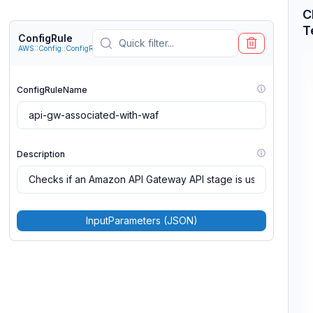
C
T
ConfigRule
AWS::Config::ConfigRule
ConfigRuleName
Description
InputParameters (JSON)
MaximumExecutionFrequency