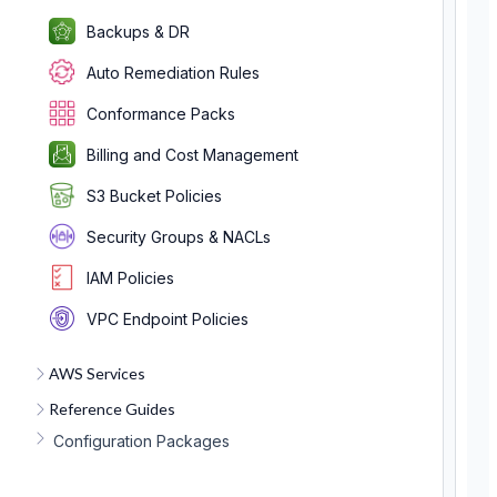
Backups & DR
Auto Remediation Rules
Conformance Packs
Billing and Cost Management
S3 Bucket Policies
Security Groups & NACLs
IAM Policies
VPC Endpoint Policies
AWS Services
Reference Guides
Configuration Packages