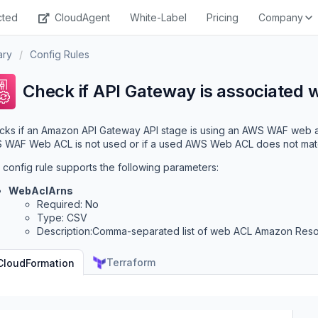
cted
CloudAgent
White-Label
Pricing
Company
ary
/
Config Rules
Check if API Gateway is associated 
ks if an Amazon API Gateway API stage is using an AWS WAF web ac
WAF Web ACL is not used or if a used AWS Web ACL does not match w
 config rule supports the following parameters:
WebAclArns
Required: No
Type: CSV
Description:Comma-separated list of web ACL Amazon Res
Terraform
CloudFormation