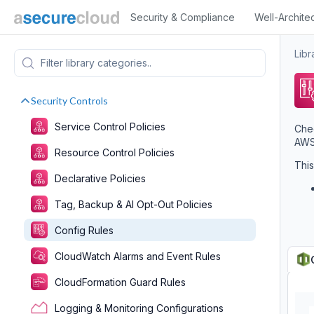
Security & Compliance
Well-Archite
Libr
Security Controls
Service Control Policies
Chec
AWS 
Resource Control Policies
This
Declarative Policies
Tag, Backup & AI Opt-Out Policies
Config Rules
CloudWatch Alarms and Event Rules
CloudFormation Guard Rules
Logging & Monitoring Configurations