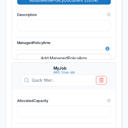
AssumeRolePolicyDocument (JSON)
Description
ManagedPolicyArns
Add ManagedPolicyArns
MyJob
AWS::Glue::Job
MaxSessionDuration
AllocatedCapacity
Path