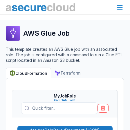
AWS Glue Job
This template creates an AWS Glue job with an associated
role. The job is configured with a command to run a Glue ETL
script located in an Amazon S3 bucket.
Terraform
CloudFormation
MyJobRole
AWS::IAM::Role