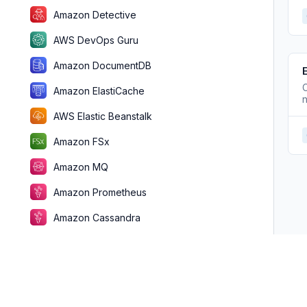
Amazon Detective
AWS DevOps Guru
Amazon DocumentDB
C
Amazon ElastiCache
n
AWS Elastic Beanstalk
Amazon FSx
Amazon MQ
Amazon Prometheus
Amazon Cassandra
Amazon FinSpace
AWS Fault Injection Simulator
Amazon GameLift