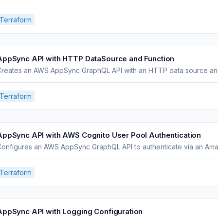
Terraform
AppSync API with HTTP DataSource and Function
Creates an AWS AppSync GraphQL API with an HTTP data source and 
Terraform
AppSync API with AWS Cognito User Pool Authentication
Configures an AWS AppSync GraphQL API to authenticate via an Ama
Terraform
AppSync API with Logging Configuration