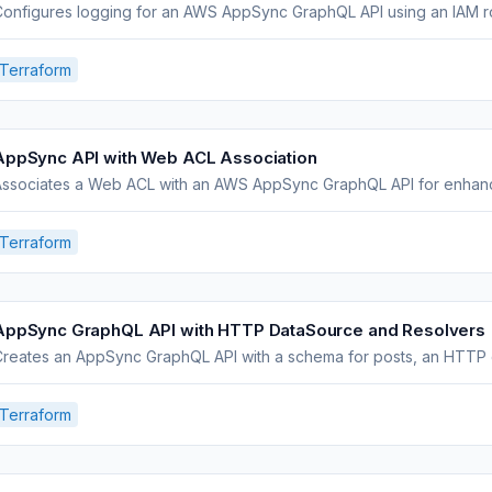
onfigures logging for an AWS AppSync GraphQL API using an IAM ro
Terraform
AppSync API with Web ACL Association
Associates a Web ACL with an AWS AppSync GraphQL API for enhanc
Terraform
AppSync GraphQL API with HTTP DataSource and Resolvers
reates an AppSync GraphQL API with a schema for posts, an HTTP d
Terraform