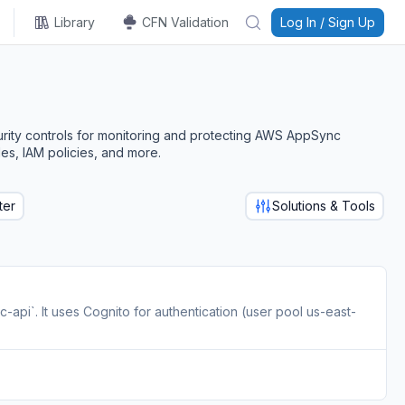
Library
CFN Validation
Log In / Sign Up
urity controls for monitoring and protecting AWS AppSync
es, IAM policies, and more.
ter
Solutions & Tools
i`. It uses Cognito for authentication (user pool us-east-