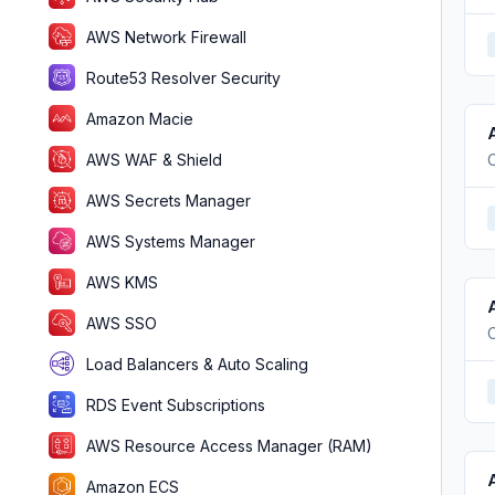
AWS Network Firewall
Route53 Resolver Security
Amazon Macie
AWS WAF & Shield
AWS Secrets Manager
AWS Systems Manager
AWS KMS
AWS SSO
Load Balancers & Auto Scaling
RDS Event Subscriptions
AWS Resource Access Manager (RAM)
Amazon ECS