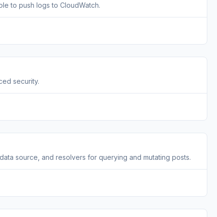
le to push logs to CloudWatch.
ed security.
ata source, and resolvers for querying and mutating posts.