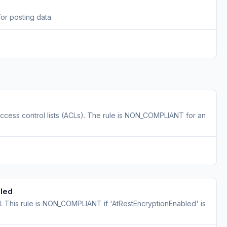
r posting data.
ess control lists (ACLs). The rule is NON_COMPLIANT for an
bled
 This rule is NON_COMPLIANT if 'AtRestEncryptionEnabled' is