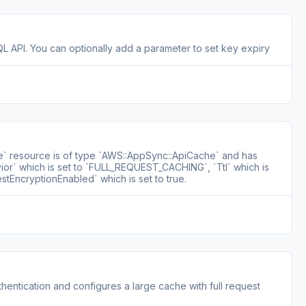
QL API. You can optionally add a parameter to set key expiry
e` resource is of type `AWS::AppSync::ApiCache` and has
ior` which is set to `FULL_REQUEST_CACHING`, `Ttl` which is
estEncryptionEnabled` which is set to true.
entication and configures a large cache with full request