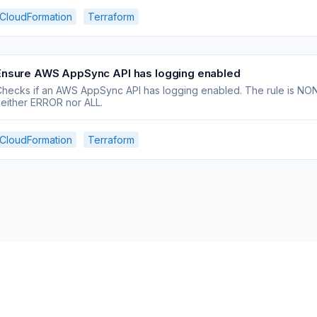
CloudFormation
Terraform
Ensure AWS AppSync API has logging enabled
hecks if an AWS AppSync API has logging enabled. The rule is NON_
either ERROR nor ALL.
CloudFormation
Terraform