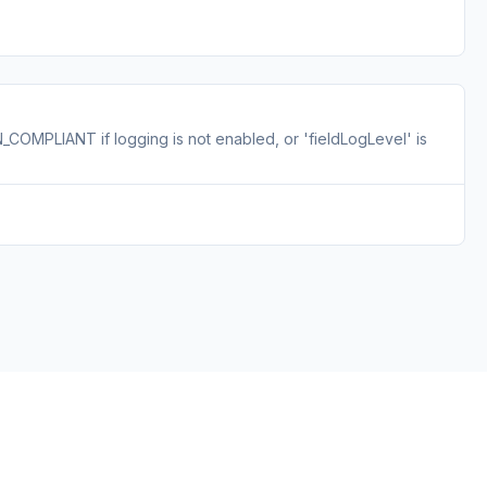
COMPLIANT if logging is not enabled, or 'fieldLogLevel' is