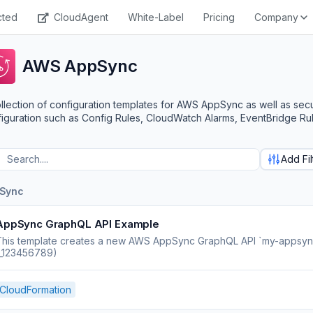
cted
CloudAgent
White-Label
Pricing
Company
AWS AppSync
llection of configuration templates for AWS AppSync as well as sec
iguration such as Config Rules, CloudWatch Alarms, EventBridge Rul
Add Fil
Sync
AppSync GraphQL API Example
his template creates a new AWS AppSync GraphQL API `my-appsync-ap
1_123456789)
CloudFormation