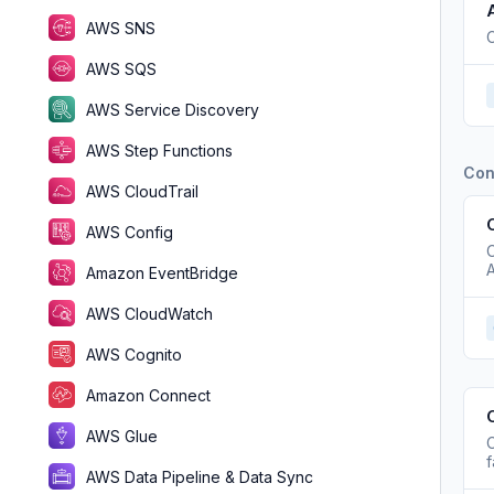
AWS SNS
C
AWS SQS
AWS Service Discovery
AWS Step Functions
Con
AWS CloudTrail
AWS Config
A
Amazon EventBridge
AWS CloudWatch
AWS Cognito
Amazon Connect
AWS Glue
C
f
AWS Data Pipeline & Data Sync