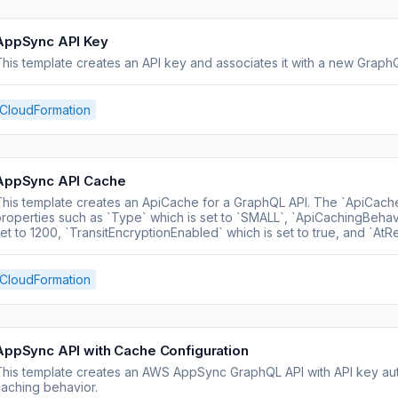
AppSync API Key
his template creates an API key and associates it with a new Graph
CloudFormation
AppSync API Cache
his template creates an ApiCache for a GraphQL API. The `ApiCach
roperties such as `Type` which is set to `SMALL`, `ApiCachingBehav
et to 1200, `TransitEncryptionEnabled` which is set to true, and `AtR
CloudFormation
AppSync API with Cache Configuration
his template creates an AWS AppSync GraphQL API with API key auth
aching behavior.