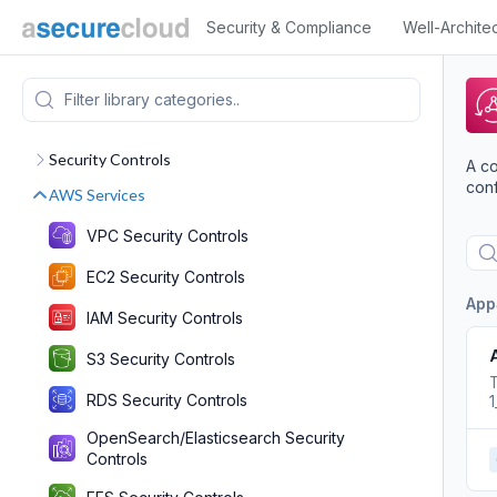
Security & Compliance
Well-Archite
Security Controls
A co
conf
AWS Services
VPC Security Controls
EC2 Security Controls
App
IAM Security Controls
S3 Security Controls
T
RDS Security Controls
OpenSearch/Elasticsearch Security
Controls