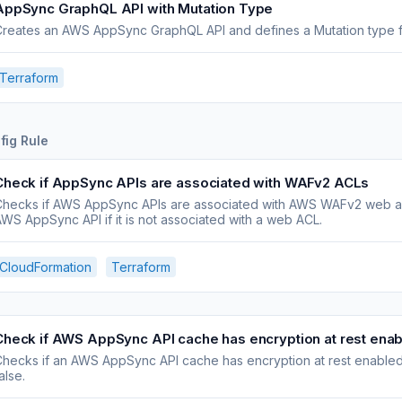
AppSync GraphQL API with Mutation Type
reates an AWS AppSync GraphQL API and defines a Mutation type fo
Terraform
fig Rule
Check if AppSync APIs are associated with WAFv2 ACLs
Checks if AWS AppSync APIs are associated with AWS WAFv2 web acc
WS AppSync API if it is not associated with a web ACL.
CloudFormation
Terraform
Check if AWS AppSync API cache has encryption at rest ena
hecks if an AWS AppSync API cache has encryption at rest enabled.
alse.