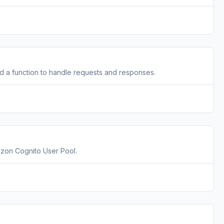
a function to handle requests and responses.
zon Cognito User Pool.