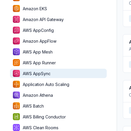
C
Amazon EKS
Amazon API Gateway
AWS AppConfig
Amazon AppFlow
AWS App Mesh
AWS App Runner
AWS AppSync
Application Auto Scaling
C
Amazon Athena
AWS Batch
AWS Billing Conductor
AWS Clean Rooms