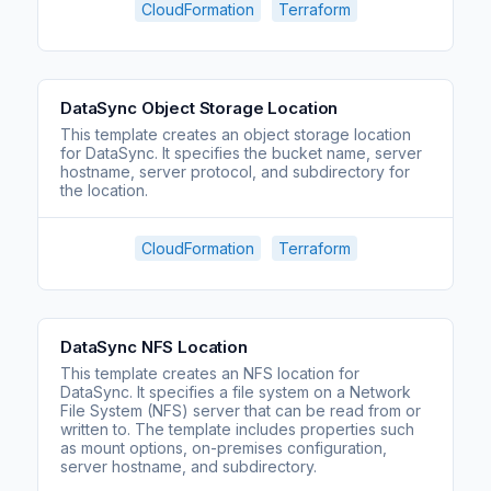
CloudFormation
Terraform
DataSync Object Storage Location
This template creates an object storage location
for DataSync. It specifies the bucket name, server
hostname, server protocol, and subdirectory for
the location.
CloudFormation
Terraform
DataSync NFS Location
This template creates an NFS location for
DataSync. It specifies a file system on a Network
File System (NFS) server that can be read from or
written to. The template includes properties such
as mount options, on-premises configuration,
server hostname, and subdirectory.