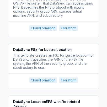
ONTAP file system that DataSync can access using
NFS. It specifies the NFS protocol with mount
options, security group ARN, storage virtual
machine ARN, and subdirectory.
CloudFormation
Terraform
DataSync FSx for Lustre Location
This template creates an FSx for Lustre location for
DataSync. It specifies the ARN of the FSx file
system, the ARN of the security group, and the
subdirectory to use.
CloudFormation
Terraform
DataSync LocationEFS with Restricted
Access