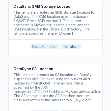
DataSync SMB Storage Location
This template creates an SMB storage location for
DataSync. The SMB location uses the domain
EXAMPLE with SMB version 3. The server
hostname is MyServer@example.com, and the
SMB location is in the /share subdirectory. The
template specifies the user ID user-1.
CloudFormation
Terraform
DataSync S3 Location
This template creates an S3 location for DataSync.
It specifies an S3 bucket using the bucket ARN
`arn:aws:s3:::MyBucket`. The access role is
specified by the ARN
`arn:aws:iam::111222333444:role/MyBucketAccessRole`.
The S3 location uses the S3 Standard storage
class and refers to the subdirectory `/MyFolder`.