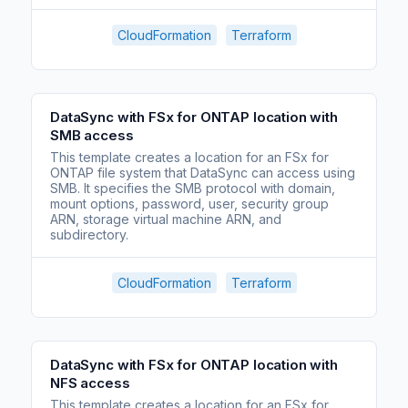
CloudFormation
Terraform
DataSync with FSx for ONTAP location with
SMB access
This template creates a location for an FSx for
ONTAP file system that DataSync can access using
SMB. It specifies the SMB protocol with domain,
mount options, password, user, security group
ARN, storage virtual machine ARN, and
subdirectory.
CloudFormation
Terraform
DataSync with FSx for ONTAP location with
NFS access
This template creates a location for an FSx for