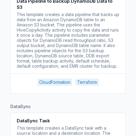
Data Pipeline to Backup DynamoDB Data to
S3
This template creates a data pipeline that backs up
data from an Amazon DynamoDB table to an
Amazon S3 bucket. The pipeline uses the
HiveCopyActivity activity to copy the data and runs
it once a day. The pipeline includes parameter
objects for DynamoDB read throughput ratio, S3
output bucket, and DynamoDB table name. It also
includes pipeline objects for the S3 backup
location, DynamoDB source table, DDB export
format, table backup activity, default schedule,
default configuration, and EMR cluster for backup.
CloudFormation
Terraform
DataSync
DataSync Task
This template creates a DataSync task with a
source location and a destination location. The