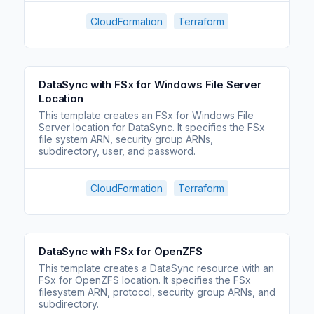
CloudFormation
Terraform
DataSync with FSx for Windows File Server
Location
This template creates an FSx for Windows File
Server location for DataSync. It specifies the FSx
file system ARN, security group ARNs,
subdirectory, user, and password.
CloudFormation
Terraform
DataSync with FSx for OpenZFS
This template creates a DataSync resource with an
FSx for OpenZFS location. It specifies the FSx
filesystem ARN, protocol, security group ARNs, and
subdirectory.