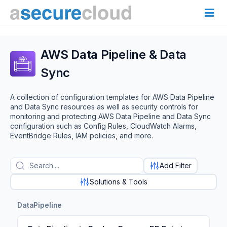
AWS Data Pipeline & Data
Sync
A collection of configuration templates for AWS Data Pipeline
and Data Sync resources as well as security controls for
monitoring and protecting AWS Data Pipeline and Data Sync
configuration such as Config Rules, CloudWatch Alarms,
EventBridge Rules, IAM policies, and more.
Add Filter
Solutions & Tools
DataPipeline