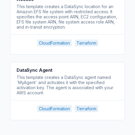
This template creates a DataSync location for an
Amazon EFS file system with restricted access. It
specifies the access point ARN, EC2 configuration,
EFS file system ARN, file system access role ARN,
and in-transit encryption.
CloudFormation
Terraform
DataSync Agent
This template creates a DataSync agent named
`MyAgent` and activates it with the specified
activation key. The agent is associated with your
AWS account.
CloudFormation
Terraform