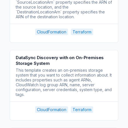
`SourceLocationArn` property specifies the ARN of
the source location, and the
`DestinationLocationArn` property specifies the
ARN of the destination location.
CloudFormation
Terraform
DataSync Discovery with on On-Premises
Storage System
This template creates an on-premises storage
system that you want to collect information about. It
includes properties such as agent ARNs,
CloudWatch log group ARN, name, server
configuration, server credentials, system type, and
tags.
CloudFormation
Terraform