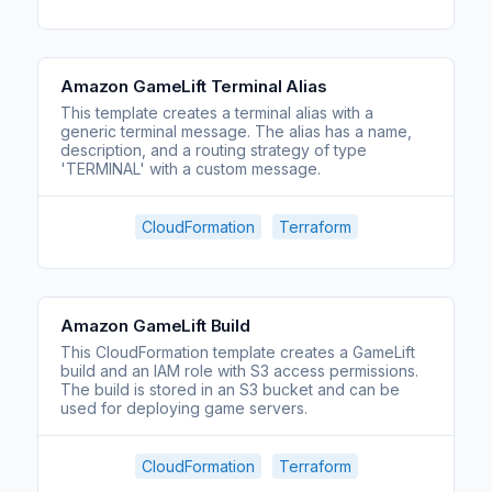
Amazon GameLift Terminal Alias
This template creates a terminal alias with a
generic terminal message. The alias has a name,
description, and a routing strategy of type
'TERMINAL' with a custom message.
CloudFormation
Terraform
Amazon GameLift Build
This CloudFormation template creates a GameLift
build and an IAM role with S3 access permissions.
The build is stored in an S3 bucket and can be
used for deploying game servers.
CloudFormation
Terraform