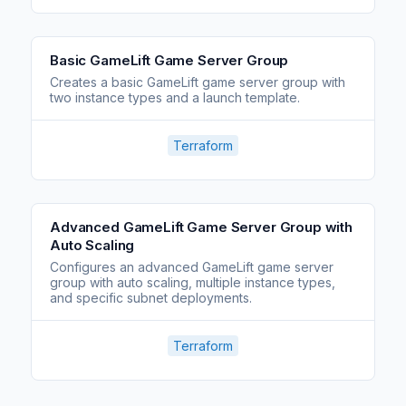
Basic GameLift Game Server Group
Creates a basic GameLift game server group with
two instance types and a launch template.
Terraform
Advanced GameLift Game Server Group with
Auto Scaling
Configures an advanced GameLift game server
group with auto scaling, multiple instance types,
and specific subnet deployments.
Terraform