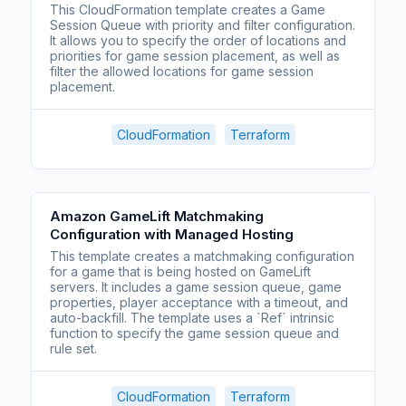
This CloudFormation template creates a Game
Session Queue with priority and filter configuration.
It allows you to specify the order of locations and
priorities for game session placement, as well as
filter the allowed locations for game session
placement.
CloudFormation
Terraform
Amazon GameLift Matchmaking
Configuration with Managed Hosting
This template creates a matchmaking configuration
for a game that is being hosted on GameLift
servers. It includes a game session queue, game
properties, player acceptance with a timeout, and
auto-backfill. The template uses a `Ref` intrinsic
function to specify the game session queue and
rule set.
CloudFormation
Terraform