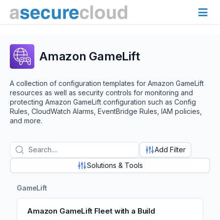
Amazon GameLift
A collection of configuration templates for Amazon GameLift
resources as well as security controls for monitoring and
protecting Amazon GameLift configuration such as Config
Rules, CloudWatch Alarms, EventBridge Rules, IAM policies,
and more.
Add Filter
Solutions & Tools
GameLift
Amazon GameLift Fleet with a Build