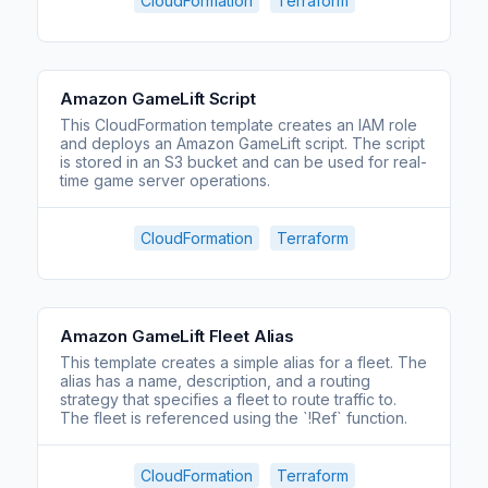
CloudFormation
Terraform
Amazon GameLift Script
This CloudFormation template creates an IAM role
and deploys an Amazon GameLift script. The script
is stored in an S3 bucket and can be used for real-
time game server operations.
CloudFormation
Terraform
Amazon GameLift Fleet Alias
This template creates a simple alias for a fleet. The
alias has a name, description, and a routing
strategy that specifies a fleet to route traffic to.
The fleet is referenced using the `!Ref` function.
CloudFormation
Terraform