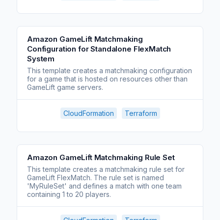
Amazon GameLift Matchmaking
Configuration for Standalone FlexMatch
System
This template creates a matchmaking configuration
for a game that is hosted on resources other than
GameLift game servers.
CloudFormation
Terraform
Amazon GameLift Matchmaking Rule Set
This template creates a matchmaking rule set for
GameLift FlexMatch. The rule set is named
'MyRuleSet' and defines a match with one team
containing 1 to 20 players.