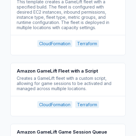
This template creates a GameLift fleet with a
specified build. The fleet is configured with
desired EC2 instances, inbound permissions,
instance type, fleet type, metric groups, and
runtime configuration. The fleet is deployed in
multiple locations with capacity settings.
CloudFormation
Terraform
Amazon GameLift Fleet with a Script
Creates a GameLift fleet with a custom script,
allowing for game sessions to be activated and
managed across multiple locations.
CloudFormation
Terraform
Amazon GameLift Game Session Queue