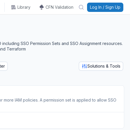
Library
CFN Validation
Log In / Sign Up
O including SSO Permission Sets and SSO Assignment resources.
and Terraform
ter
Solutions & Tools
or more IAM policies. A permission set is applied to allow SSO