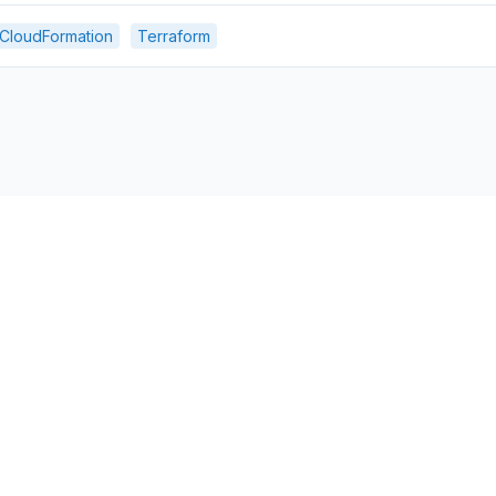
CloudFormation
Terraform