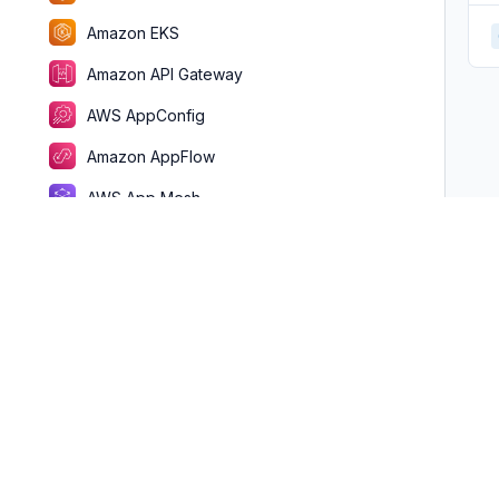
Amazon EKS
Amazon API Gateway
AWS AppConfig
Amazon AppFlow
AWS App Mesh
AWS App Runner
AWS AppSync
Application Auto Scaling
Amazon Athena
AWS Batch
AWS Billing Conductor
AWS Clean Rooms