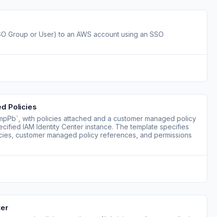
(SSO Group or User) to an AWS account using an SSO
d Policies
mpPb`, with policies attached and a customer managed policy
ecified IAM Identity Center instance. The template specifies
icies, customer managed policy references, and permissions
ter