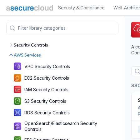
Security & Compliance
Well-Archite
Security Controls
A co
Conf
AWS Services
VPC Security Controls
EC2 Security Controls
SS
IAM Security Controls
S3 Security Controls
A
RDS Security Controls
p
OpenSearch/Elasticsearch Security
Controls