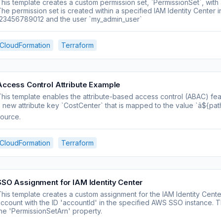
his template creates a custom permission set, `PermissionSet`, with
he permission set is created within a specified IAM Identity Center
123456789012 and the user `my_admin_user`
CloudFormation
Terraform
Access Control Attribute Example
his template enables the attribute-based access control (ABAC) featu
 new attribute key `CostCenter` that is mapped to the value `â${path
ource.
CloudFormation
Terraform
SSO Assignment for IAM Identity Center
his template creates a custom assignment for the IAM Identity Center
ccount with the ID 'accountId' in the specified AWS SSO instance. 
he 'PermissionSetArn' property.