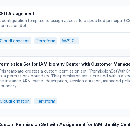
SSO Assignment
 configuration template to assign access to a specified principal 
ermission Set
CloudFormation
Terraform
AWS CLI
Permission Set for IAM Identity Center with Customer Manage
his template creates a custom permission set, `PermissionSetWithC
s a permissions boundary. The permission set is created within a sp
he instance ARN, name, description, session duration, managed pol
boundary.
CloudFormation
Terraform
Custom Permission Set with Assignment for IAM Identity Cen