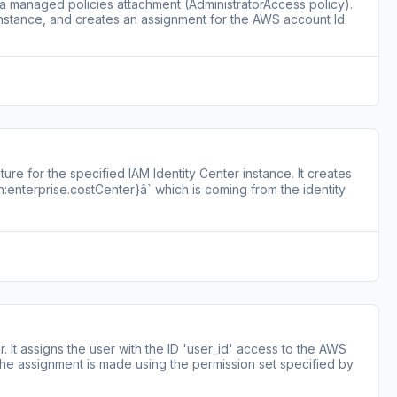
 a managed policies attachment (AdministratorAccess policy).
 instance, and creates an assignment for the AWS account Id
re for the specified IAM Identity Center instance. It creates
:enterprise.costCenter}â` which is coming from the identity
. It assigns the user with the ID 'user_id' access to the AWS
The assignment is made using the permission set specified by