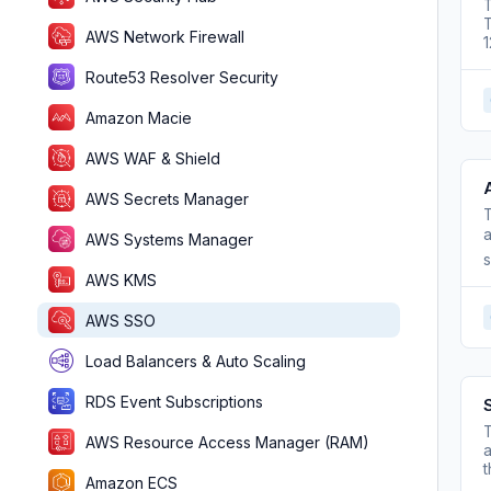
T
T
AWS Network Firewall
Route53 Resolver Security
Amazon Macie
AWS WAF & Shield
AWS Secrets Manager
T
a
AWS Systems Manager
s
AWS KMS
AWS SSO
Load Balancers & Auto Scaling
RDS Event Subscriptions
T
AWS Resource Access Manager (RAM)
a
t
Amazon ECS