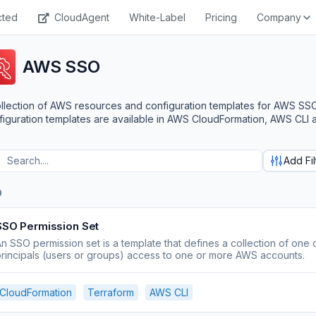
cted
CloudAgent
White-Label
Pricing
Company
AWS SSO
llection of AWS resources and configuration templates for AWS SS
iguration templates are available in AWS CloudFormation, AWS CLI 
Add Fil
O
SSO Permission Set
n SSO permission set is a template that defines a collection of one 
rincipals (users or groups) access to one or more AWS accounts.
CloudFormation
Terraform
AWS CLI