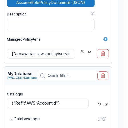
AssumeRolePolicyDocument (JSON)
Description
ManagedPolicyArns
Add ManagedPolicyArns
MyDatabase
AWS::Glue::Database
MaxSessionDuration
CatalogId
Path
DatabaseInput