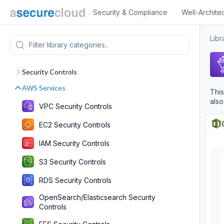
Security & Compliance
Well-Archite
Libr
Security Controls
AWS Services
This
also
VPC Security Controls
EC2 Security Controls
IAM Security Controls
S3 Security Controls
RDS Security Controls
OpenSearch/Elasticsearch Security
Controls