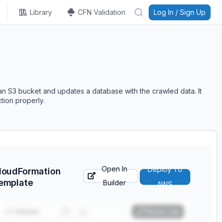
Library
CFN Validation
Log In / Sign Up
n S3 bucket and updates a database with the crawled data. It
tion properly.
Open In
Deploy To
loudFormation
emplate
Builder
AWS
Validate
Share Link