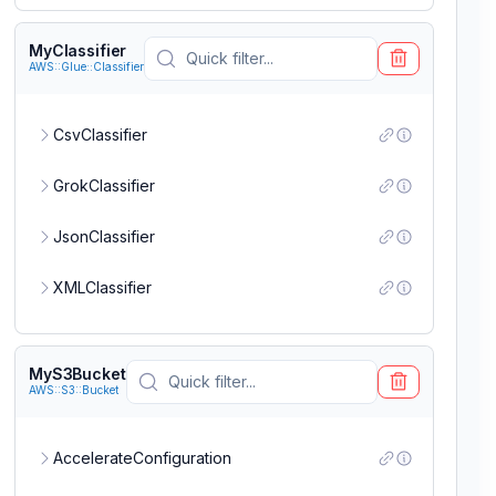
PermissionsBoundary
MyClassifier
AWS::Glue::Classifier
Policies
CsvClassifier
RoleName
GrokClassifier
JsonClassifier
Tags
XMLClassifier
MyS3Bucket
AWS::S3::Bucket
AccelerateConfiguration