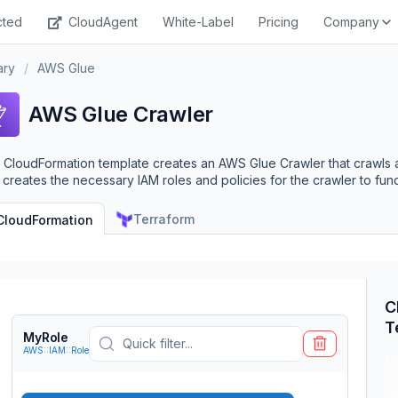
cted
CloudAgent
White-Label
Pricing
Company
ary
/
AWS Glue
AWS Glue Crawler
 CloudFormation template creates an AWS Glue Crawler that crawls a
 creates the necessary IAM roles and policies for the crawler to func
Terraform
CloudFormation
C
T
MyRole
AWS::IAM::Role