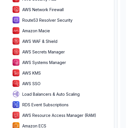
AWS Network Firewall
Route53 Resolver Security
Amazon Macie
AWS WAF & Shield
AWS Secrets Manager
AWS Systems Manager
AWS KMS
AWS SSO
Load Balancers & Auto Scaling
RDS Event Subscriptions
AWS Resource Access Manager (RAM)
Amazon ECS