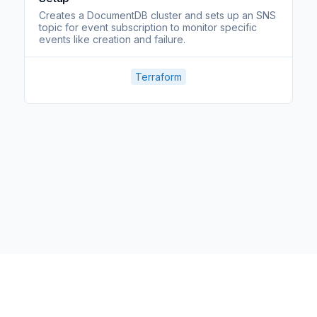
Creates a DocumentDB cluster and sets up an SNS
topic for event subscription to monitor specific
events like creation and failure.
Terraform