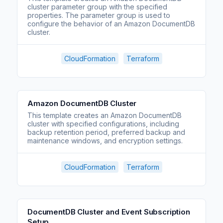
cluster parameter group with the specified
properties. The parameter group is used to
configure the behavior of an Amazon DocumentDB
cluster.
CloudFormation
Terraform
Amazon DocumentDB Cluster
This template creates an Amazon DocumentDB
cluster with specified configurations, including
backup retention period, preferred backup and
maintenance windows, and encryption settings.
CloudFormation
Terraform
DocumentDB Cluster and Event Subscription
Setup