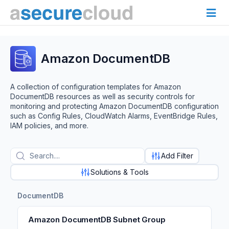
Amazon DocumentDB
A collection of configuration templates for Amazon
DocumentDB resources as well as security controls for
monitoring and protecting Amazon DocumentDB configuration
such as Config Rules, CloudWatch Alarms, EventBridge Rules,
IAM policies, and more.
Add Filter
Solutions & Tools
DocumentDB
Amazon DocumentDB Subnet Group