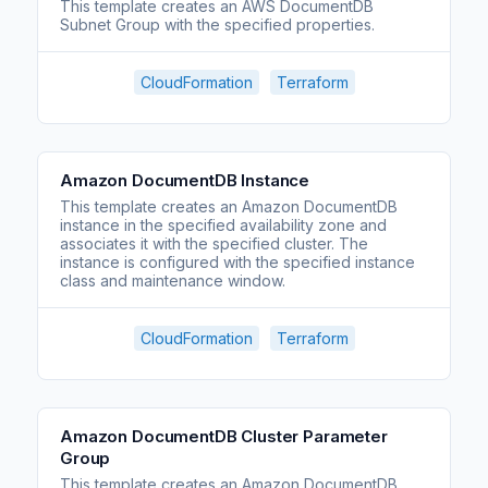
This template creates an AWS DocumentDB
Subnet Group with the specified properties.
CloudFormation
Terraform
Amazon DocumentDB Instance
This template creates an Amazon DocumentDB
instance in the specified availability zone and
associates it with the specified cluster. The
instance is configured with the specified instance
class and maintenance window.
CloudFormation
Terraform
Amazon DocumentDB Cluster Parameter
Group
This template creates an Amazon DocumentDB