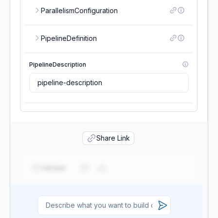
ParallelismConfiguration
PipelineDefinition
PipelineDescription
PipelineDisplayName
Share Link
PipelineName
Validate
RoleArn