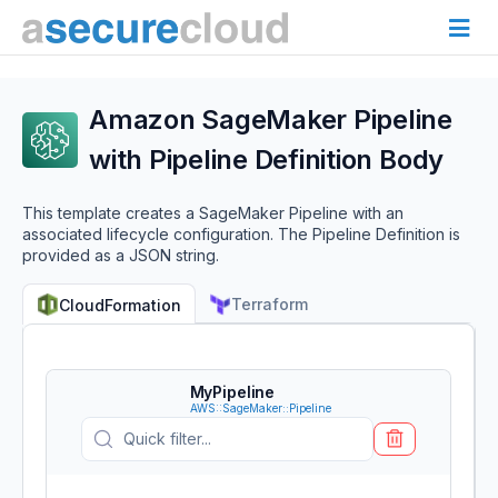
Amazon SageMaker Pipeline
with Pipeline Definition Body
This template creates a SageMaker Pipeline with an
associated lifecycle configuration. The Pipeline Definition is
provided as a JSON string.
Terraform
CloudFormation
MyPipeline
AWS::SageMaker::Pipeline