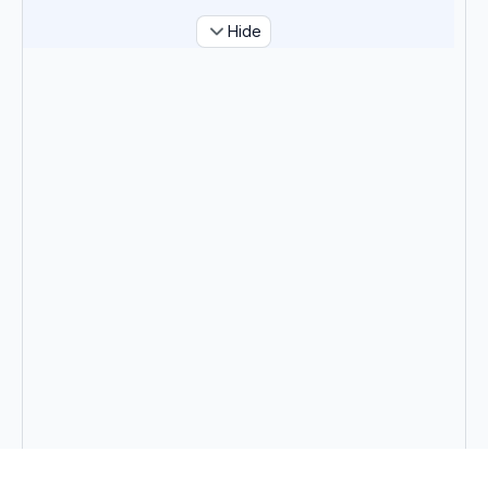
Hide
Tags